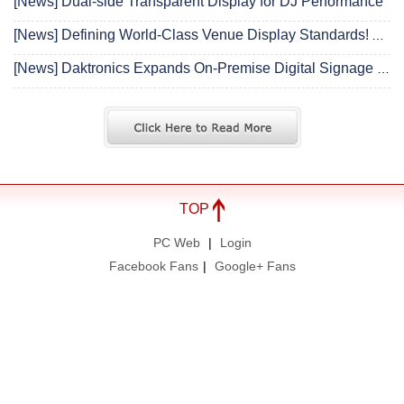
[News] Dual-side Transparent Display for DJ Performance
[News] Defining World-Class Venue Display Standards! Absen Releases Industry’s First “Sports Display Solutions White Paper”
[News] Daktronics Expands On-Premise Digital Signage with See-Through LED Window Display
TOP
PC Web
|
Login
Facebook Fans
|
Google+ Fans