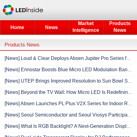
Market
Products
Home
News
Intelligence
News
Products News
[News] Loud & Clear Deploys Absen Jupiter Pro Series for Fast-Paced Festival Production
[News] Ennostar Boosts Blue Micro LED Modulation Bandwidth More Than Tenfold to 2.1 GHz
[News] UTEP Brings Improved Resolution to Sun Bowl Stadium LED Display with Daktronics Installation
[News] Beyond the TV Wall: How Micro LED Is Redefining the Modern Luxury Living Space
[News] Absen Launches PL Plus V2X Series for Indoor Rental Applications
[News] Seoul Semiconductor and Seoul Viosys Participate in K-Display 2026, Win Honor Award
[News] What Is RGB Backlight? A Next-Generation Display Technology That Enhances Color Gamut and Optical Efficiency with RGB LEDs